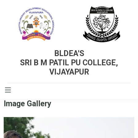
BLDEA'S
SRI B M PATIL PU COLLEGE,
VIJAYAPUR
GALLERY
Image Gallery